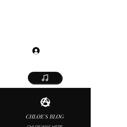
Get in Touch
Log In
CHLOE'S BLOG