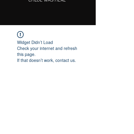
CHLOE WAS HERE
Widget Didn’t Load
Check your internet and refresh
this page.
If that doesn’t work, contact us.