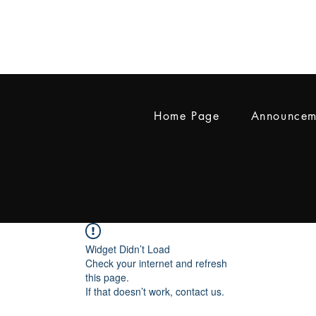
Home Page
Announcem
Widget Didn’t Load
Check your internet and refresh
this page.
If that doesn’t work, contact us.