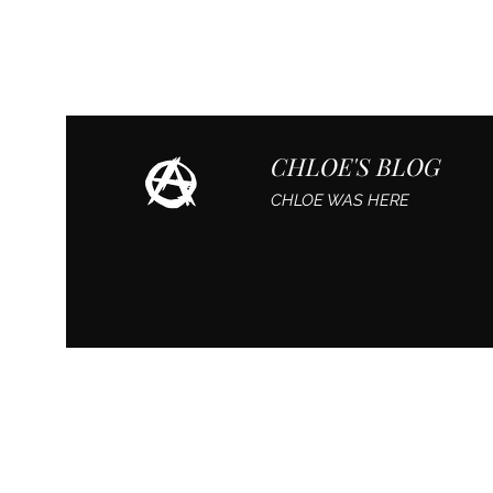
CHLOE'S BLOG
CHLOE WAS HERE