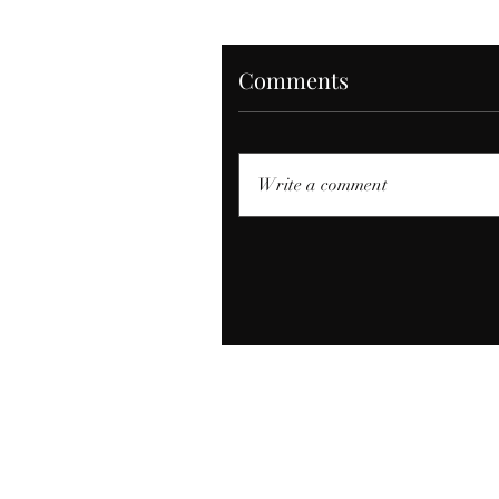
Comments
Write a comment