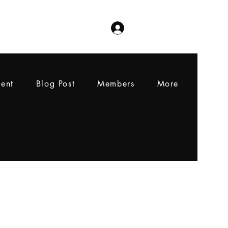
Log In
ent
Blog Post
Members
More