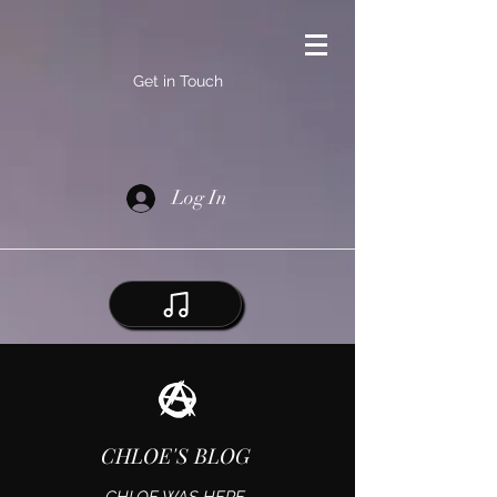
Get in Touch
Log In
CHLOE'S BLOG