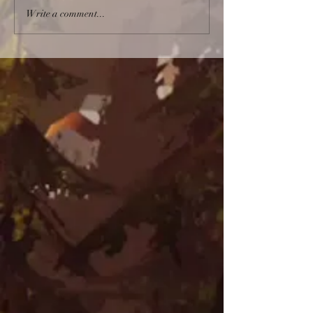
Write a comment...