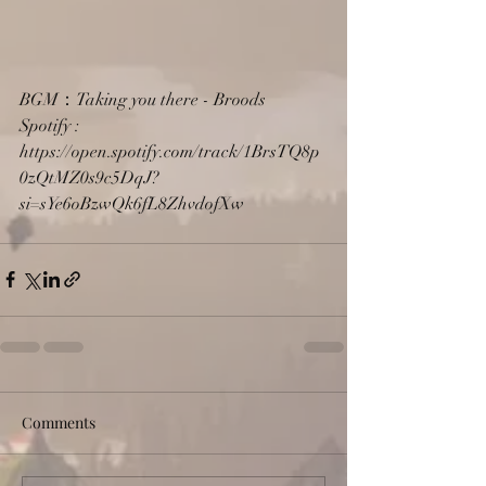
BGM：Taking you there - Broods
Spotify : 
https://open.spotify.com/track/1BrsTQ8p
0zQtMZ0s9c5DqJ?
si=sYe6oBzwQk6fL8ZhvdofXw
Comments